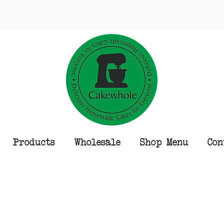
Products
Wholesale
Shop Menu
Con