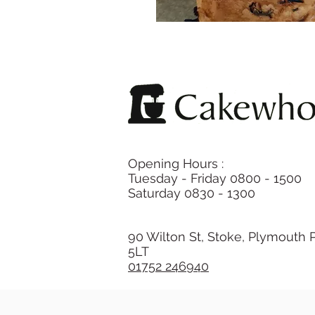
Opening Hours :
Tuesday - Friday 0800 - 1500
Saturday 0830 - 1300
90 Wilton St, Stoke, Plymouth 
5LT
01752 246940