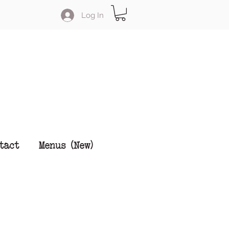
Log In
tact
Menus (New)