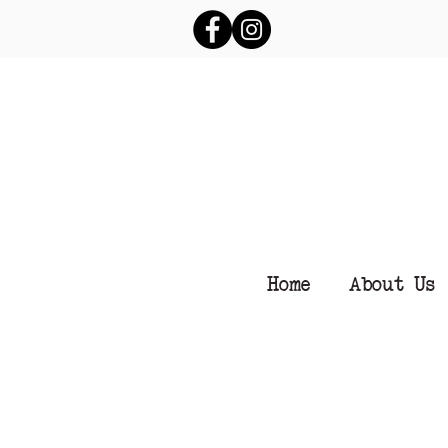
Home
About Us