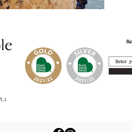
(
soya
),
Su
PL1