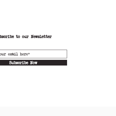
 Oat milk
bscribe to our Newsletter
Subscribe Now