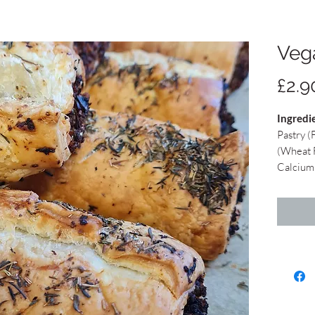
Veg
£2.9
Ingredi
Pastry (
(Wheat F
Calcium 
Vegetabl
Rapesee
Concent
Emulsifi
Acids), 
Lemon Ju
free bre
Maize St
Garlic, 