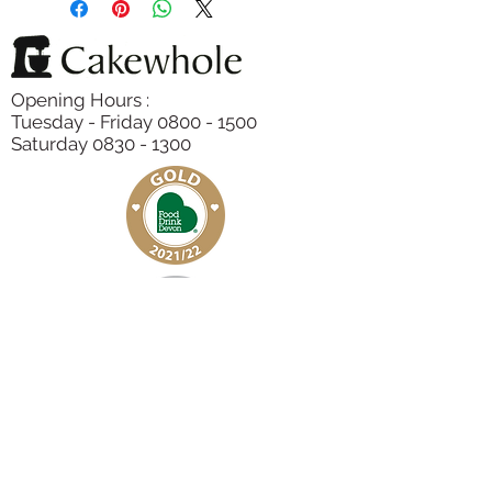
Lemon Zest, Baking Powder,
Raspberries
Opening Hours :
Tuesday - Friday 0800 - 1500
Saturday 0830 - 1300
Subscribe to our Newsletter