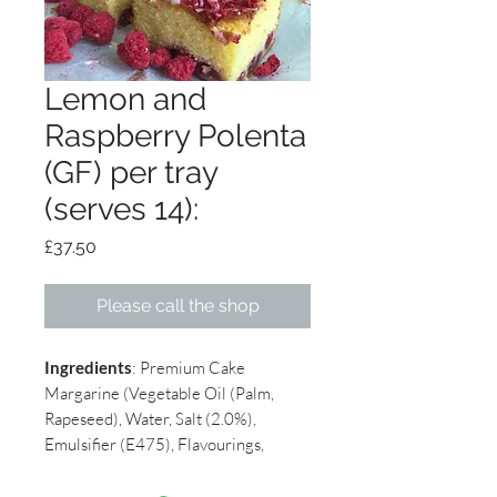
Lemon and
Raspberry Polenta
(GF) per tray
(serves 14):
Price
£37.50
Please call the shop
Ingredients
: Premium Cake
Margarine (Vegetable Oil (Palm,
Rapeseed), Water, Salt (2.0%),
Emulsifier (E475), Flavourings,
Colour (E100, E160b), , Sugar,
Eggs
,
Polenta,
Almonds
, Lemon Juice,