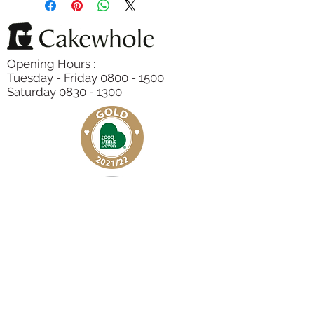
Colour (E100, E160b),, Sugar,
Eggs
,
Polenta,
Almonds
, Lemon Juice,
Lemon Zest, Baking Powder,
Opening Hours :
Raspberries
Tuesday - Friday 0800 - 1500
Saturday 0830 - 1300
Subscribe to our Newsletter