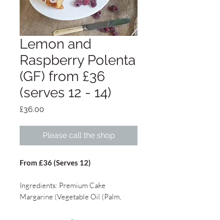
Lemon and
Raspberry Polenta
(GF) from £36
(serves 12 - 14)
Price
£36.00
Please call the shop
From £36 (Serves 12)
Ingredients: Premium Cake
Margarine (Vegetable Oil (Palm,
Rapeseed), Water, Salt (2.0%),
Emulsifier (E475), Flavourings,