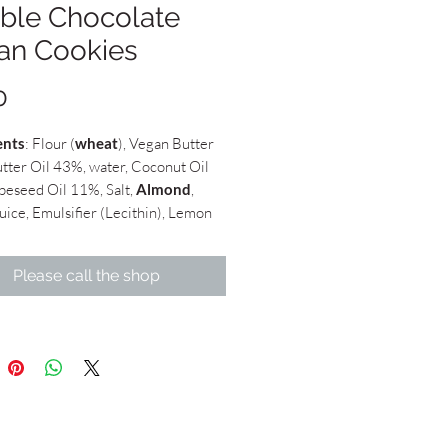
ble Chocolate
an Cookies
Price
0
ents
: Flour (
wheat
), Vegan Butter
tter Oil 43%, water, Coconut Oil
peseed Oil 11%, Salt,
Almond
,
uice, Emulsifier (Lecithin), Lemon
atural Flavouring. May contain
f
Hazelnut
,
Cashew
and
Pistachio
),
Please call the shop
Cacao Powder, Dark Chocolate 70%
tter (
Soya
), White Chocolate 48%
tter
ch: £22.50