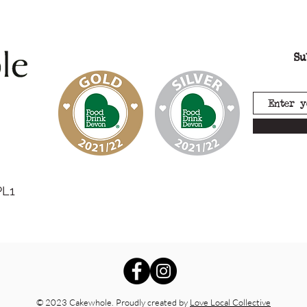
Su
PL1
© 2023 Cakewhole. Proudly created by
Love Local Collective