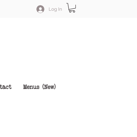
Log In
tact
Menus (New)