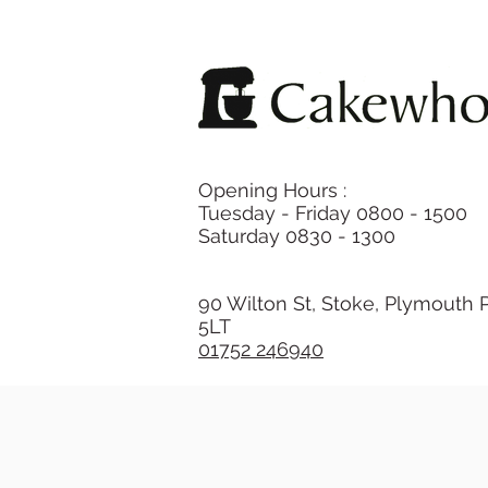
Opening Hours :
Tuesday - Friday 0800 - 1500
Saturday 0830 - 1300
90 Wilton St, Stoke, Plymouth 
5LT
01752 246940