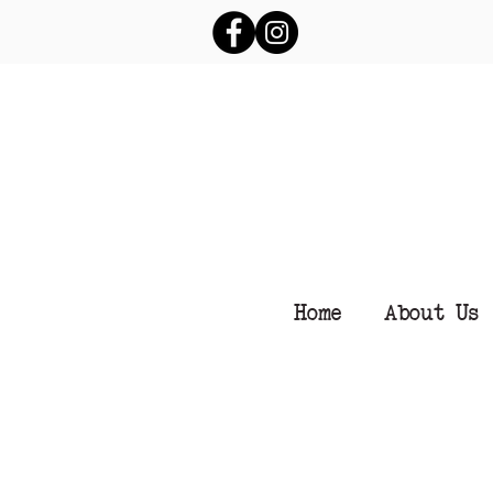
Home
About Us