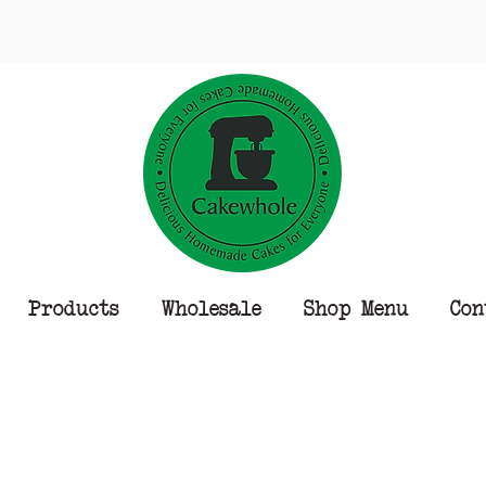
Products
Wholesale
Shop Menu
Con