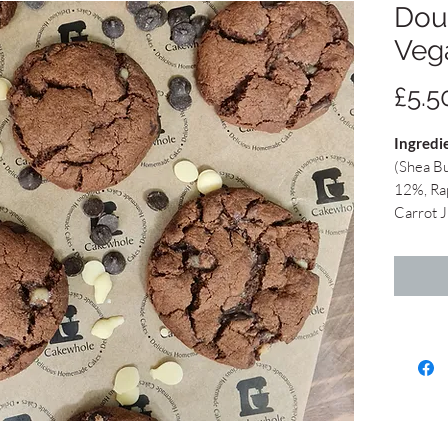
Dou
Veg
£5.5
Ingredi
(Shea Bu
12%, Ra
Carrot J
Juice, N
traces o
Sugar, 
cocoa bu
cocoa bu
Full bat