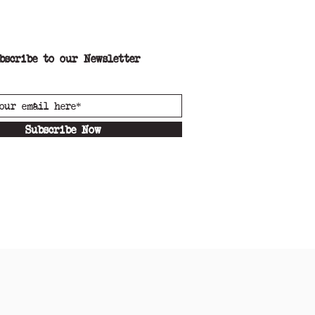
bscribe to our Newsletter
Subscribe Now