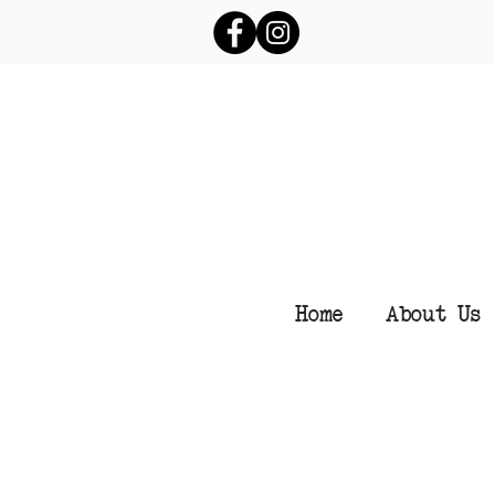
Home
About Us