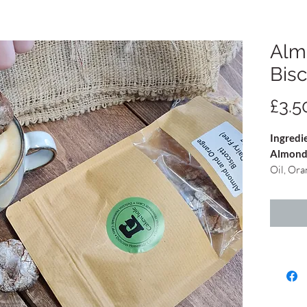
Alm
Bisc
£3.5
Ingredi
Almond
Oil, Ora