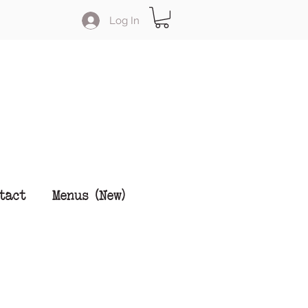
Log In
tact
Menus (New)