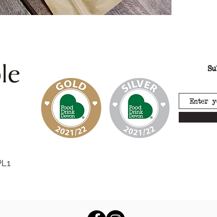
Su
PL1