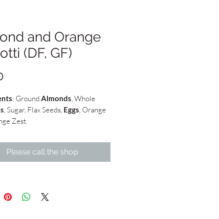
ond and Orange
otti (DF, GF)
Price
0
ents
: Ground
Almonds
, Whole
s
, Sugar, Flax Seeds,
Eggs
, Orange
nge Zest.
Please call the shop