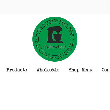
Products
Wholesale
Shop Menu
Con