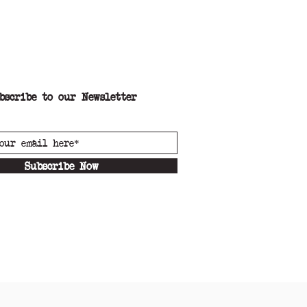
bscribe to our Newsletter
Subscribe Now