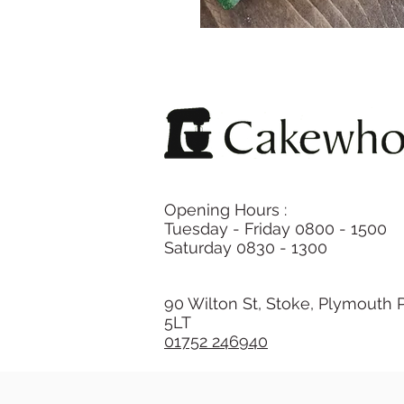
Opening Hours :
Tuesday - Friday 0800 - 1500
Saturday 0830 - 1300
90 Wilton St, Stoke, Plymouth 
5LT
01752 246940